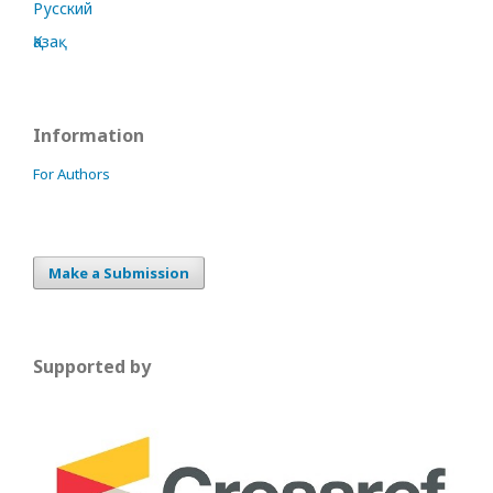
Русский
Қазақ
Information
For Authors
Make a Submission
Supported by