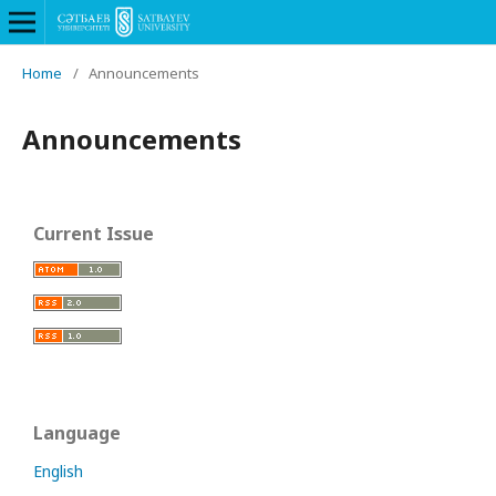
Home
/
Announcements
Announcements
Current Issue
Language
English