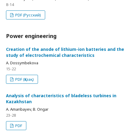
8-14
PDF (Русский)
Power engineering
Creation of the anode of lithium-ion batteries and the
study of electrochemical characteristics
A. Dossymbekova
15-22
PDF (Қазақ)
Analysis of characteristics of bladeless turbines in
Kazakhstan
A. Amanbayev, B. Ongar
23-28
PDF