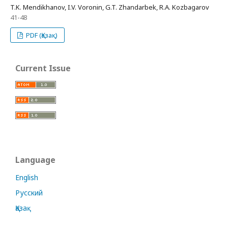
T.K. Mendikhanov, I.V. Voronin, G.T. Zhandarbek, R.A. Kozbagarov
41-48
PDF (Қазақ)
Current Issue
Language
English
Русский
Қазақ