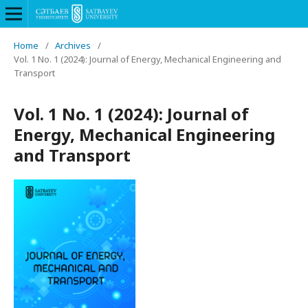
Home
/
Archives
/
Vol. 1 No. 1 (2024): Journal of Energy, Mechanical Engineering and
Transport
Vol. 1 No. 1 (2024): Journal of
Energy, Mechanical Engineering
and Transport