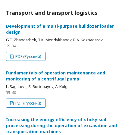
Transport and transport logistics
Development of a multi-purpose bulldozer loader
design
G.T. Zhandarbek, T.K. Mendykhanov, R.А. Kozbagarov
29-34
PDF (Русский)
Fundamentals of operation maintenance and
monitoring of a centrifugal pump
L. Sagatova, S. Bortebayev, A. Kolga
35-40
PDF (Русский)
Increasing the energy efficiency of sticky soil
processing during the operation of excavation and
transportation machines