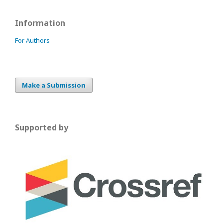
Information
For Authors
Make a Submission
Supported by