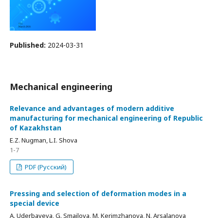
Published:
2024-03-31
Mechanical engineering
Relevance and advantages of modern additive
manufacturing for mechanical engineering of Republic
of Kazakhstan
E.Z. Nugman, L.I. Shova
1-7
PDF (Русский)
Pressing and selection of deformation modes in a
special device
A. Uderbayeva, G. Smailova, M. Kerimzhanova, N. Arsalanova